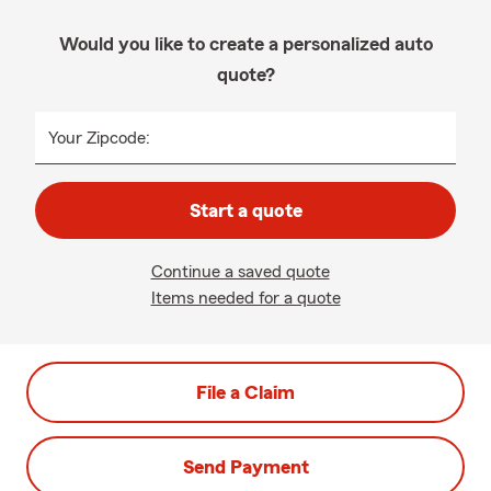
Would you like to create a personalized auto
quote?
Your Zipcode:
Start a quote
Continue a saved quote
Items needed for a quote
File a Claim
Send Payment