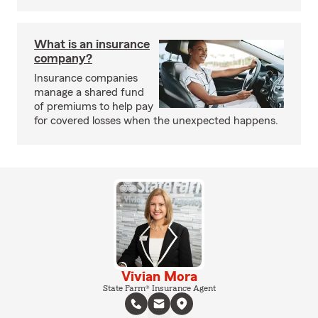
What is an insurance
company?
Insurance companies
manage a shared fund
of premiums to help pay
for covered losses when the unexpected happens.
Vivian Mora
State Farm® Insurance Agent