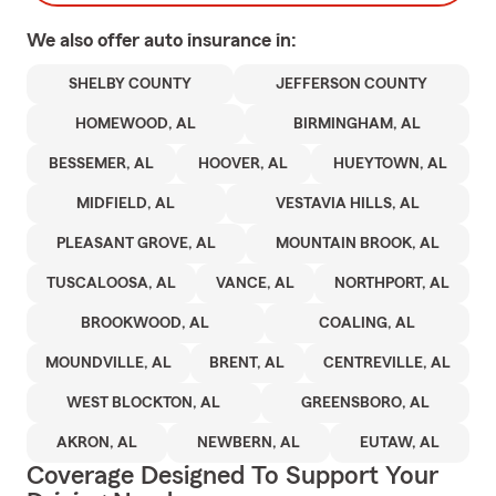
We also offer
auto
insurance in:
SHELBY COUNTY
JEFFERSON COUNTY
HOMEWOOD, AL
BIRMINGHAM, AL
BESSEMER, AL
HOOVER, AL
HUEYTOWN, AL
MIDFIELD, AL
VESTAVIA HILLS, AL
PLEASANT GROVE, AL
MOUNTAIN BROOK, AL
TUSCALOOSA, AL
VANCE, AL
NORTHPORT, AL
BROOKWOOD, AL
COALING, AL
MOUNDVILLE, AL
BRENT, AL
CENTREVILLE, AL
WEST BLOCKTON, AL
GREENSBORO, AL
AKRON, AL
NEWBERN, AL
EUTAW, AL
Coverage Designed To Support Your