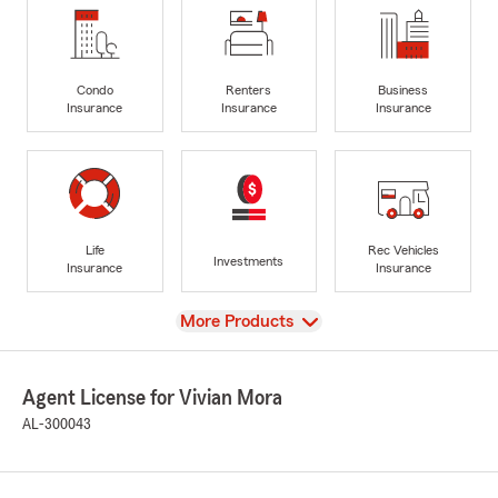
Condo
Renters
Business
Insurance
Insurance
Insurance
Life
Rec Vehicles
Investments
Insurance
Insurance
View
More Products
Agent License for Vivian Mora
AL-300043