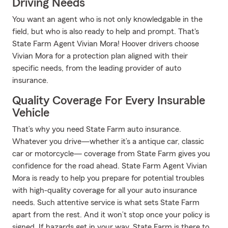
Driving Needs
You want an agent who is not only knowledgable in the
field, but who is also ready to help and prompt. That's
State Farm Agent Vivian Mora! Hoover drivers choose
Vivian Mora for a protection plan aligned with their
specific needs, from the leading provider of auto
insurance.
Quality Coverage For Every Insurable
Vehicle
That’s why you need State Farm auto insurance.
Whatever you drive—whether it’s a antique car, classic
car or motorcycle— coverage from State Farm gives you
confidence for the road ahead. State Farm Agent Vivian
Mora is ready to help you prepare for potential troubles
with high-quality coverage for all your auto insurance
needs. Such attentive service is what sets State Farm
apart from the rest. And it won’t stop once your policy is
signed. If hazards get in your way, State Farm is there to