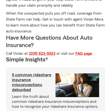
handle your claim promptly and reliably.
When the unexpected puts you off road, coverage from
State Farm can help. Get in touch with agent Vivian Mora
to learn more about how you can benefit from State Farm
auto insurance.
Have More Questions About Auto
Insurance?
Call Vivian at
(205) 822-5023
or visit our
FAQ page
.
Simple Insights®
5 common rideshare
insurance
misconceptions
debunked
Learn the truth about
common rideshare insurance misconceptions and
how to recognize your rideshare insurance options.