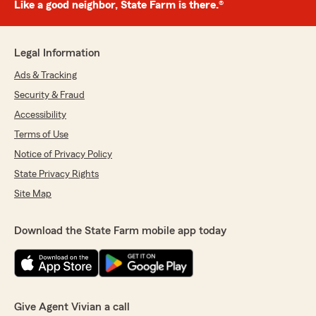
Like a good neighbor, State Farm is there.®
Legal Information
Ads & Tracking
Security & Fraud
Accessibility
Terms of Use
Notice of Privacy Policy
State Privacy Rights
Site Map
Download the State Farm mobile app today
Give Agent Vivian a call