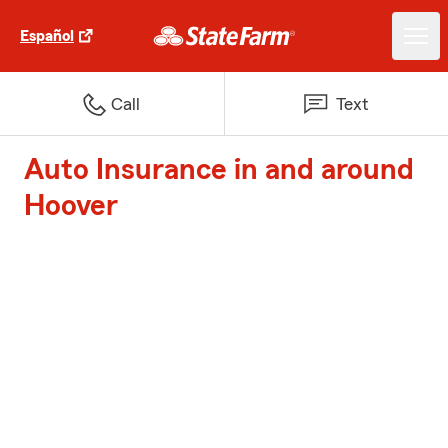
Español
Call
Text
Auto Insurance in and around
Hoover