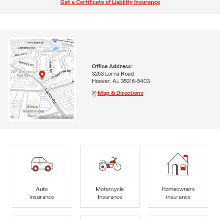
Get a Certificate of Liability Insurance
Office Address:
3253 Lorna Road
Hoover, AL 35216-5403
Map & Directions
Auto
Motorcycle
Homeowners
Insurance
Insurance
Insurance