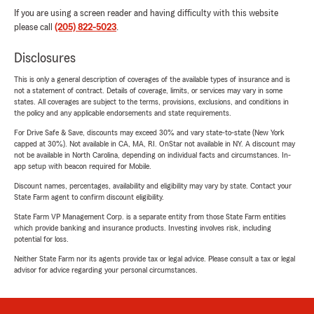
If you are using a screen reader and having difficulty with this website
please call
(205) 822-5023
.
Disclosures
This is only a general description of coverages of the available types of insurance and is
not a statement of contract. Details of coverage, limits, or services may vary in some
states. All coverages are subject to the terms, provisions, exclusions, and conditions in
the policy and any applicable endorsements and state requirements.
For Drive Safe & Save, discounts may exceed 30% and vary state-to-state (New York
capped at 30%). Not available in CA, MA, RI. OnStar not available in NY. A discount may
not be available in North Carolina, depending on individual facts and circumstances. In-
app setup with beacon required for Mobile.
Discount names, percentages, availability and eligibility may vary by state. Contact your
State Farm agent to confirm discount eligibility.
State Farm VP Management Corp. is a separate entity from those State Farm entities
which provide banking and insurance products. Investing involves risk, including
potential for loss.
Neither State Farm nor its agents provide tax or legal advice. Please consult a tax or legal
advisor for advice regarding your personal circumstances.