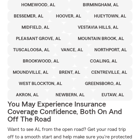
HOMEWOOD, AL
BIRMINGHAM, AL
BESSEMER, AL
HOOVER, AL
HUEYTOWN, AL
MIDFIELD, AL
VESTAVIA HILLS, AL
PLEASANT GROVE, AL
MOUNTAIN BROOK, AL
TUSCALOOSA, AL
VANCE, AL
NORTHPORT, AL
BROOKWOOD, AL
COALING, AL
MOUNDVILLE, AL
BRENT, AL
CENTREVILLE, AL
WEST BLOCKTON, AL
GREENSBORO, AL
AKRON, AL
NEWBERN, AL
EUTAW, AL
You May Experience Insurance
Coverage Confidence, Both On And
Off The Road
Want to see AL from the open road? Get your road trip
off to a smooth start and help make sure you're protected