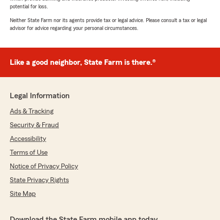
potential for loss.
Neither State Farm nor its agents provide tax or legal advice. Please consult a tax or legal
advisor for advice regarding your personal circumstances.
Like a good neighbor, State Farm is there.®
Legal Information
Ads & Tracking
Security & Fraud
Accessibility
Terms of Use
Notice of Privacy Policy
State Privacy Rights
Site Map
Download the State Farm mobile app today