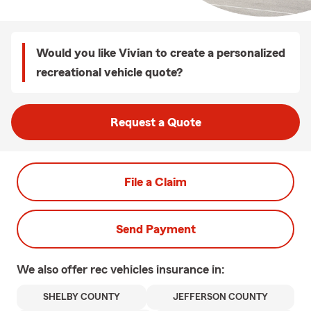
Would you like Vivian to create a personalized
recreational vehicle quote?
Request a Quote
File a Claim
Send Payment
We also offer
rec vehicles
insurance in:
SHELBY COUNTY
JEFFERSON COUNTY