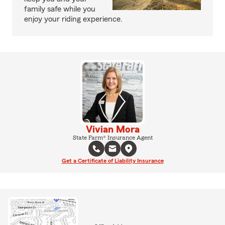
family safe while you
enjoy your riding experience.
Vivian Mora
State Farm® Insurance Agent
Get a Certificate of Liability Insurance