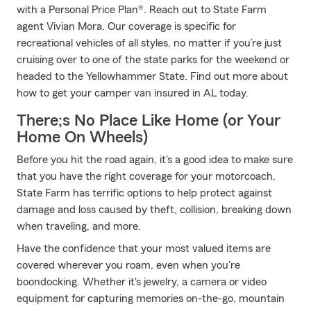
with a Personal Price Plan®. Reach out to State Farm
agent Vivian Mora. Our coverage is specific for
recreational vehicles of all styles, no matter if you’re just
cruising over to one of the state parks for the weekend or
headed to the Yellowhammer State. Find out more about
how to get your camper van insured in AL today.
There;s No Place Like Home (or Your
Home On Wheels)
Before you hit the road again, it's a good idea to make sure
that you have the right coverage for your motorcoach.
State Farm has terrific options to help protect against
damage and loss caused by theft, collision, breaking down
when traveling, and more.
Have the confidence that your most valued items are
covered wherever you roam, even when you're
boondocking. Whether it's jewelry, a camera or video
equipment for capturing memories on-the-go, mountain