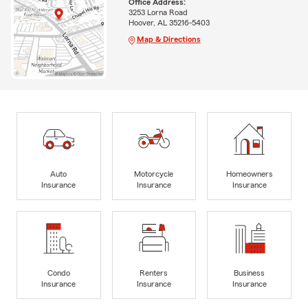
Office Address:
3253 Lorna Road
Hoover, AL 35216-5403
Map & Directions
Auto
Motorcycle
Homeowners
Insurance
Insurance
Insurance
Condo
Renters
Business
Insurance
Insurance
Insurance