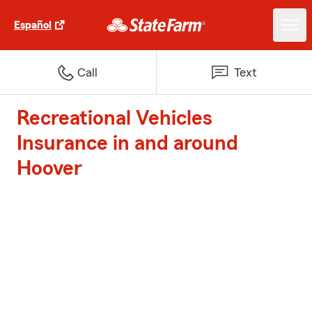
Español
Call
Text
Recreational Vehicles
Insurance in and around
Hoover