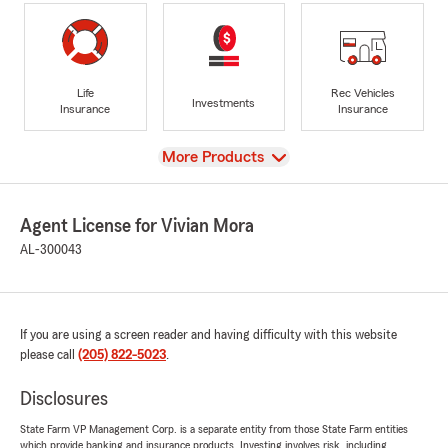
Life
Rec Vehicles
Investments
Insurance
Insurance
View
More Products
Agent License for Vivian Mora
AL-300043
If you are using a screen reader and having difficulty with this website
please call
(205) 822-5023
.
Disclosures
State Farm VP Management Corp. is a separate entity from those State Farm entities
which provide banking and insurance products. Investing involves risk, including