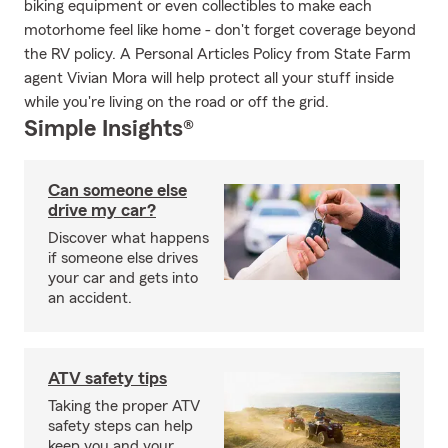
biking equipment or even collectibles to make each
motorhome feel like home - don't forget coverage beyond
the RV policy. A Personal Articles Policy from State Farm
agent Vivian Mora will help protect all your stuff inside
while you're living on the road or off the grid.
Simple Insights®
Can someone else
drive my car?
Discover what happens
if someone else drives
your car and gets into
an accident.
ATV safety tips
Taking the proper ATV
safety steps can help
keep you and your